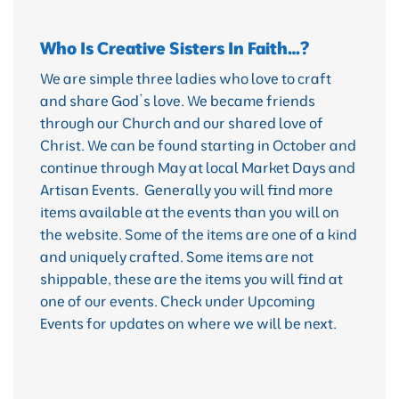
Who Is Creative Sisters In Faith…?
We are simple three ladies who love to craft
and share God’s love. We became friends
through our Church and our shared love of
Christ. We can be found starting in October and
continue through May at local Market Days and
Artisan Events. Generally you will find more
items available at the events than you will on
the website. Some of the items are one of a kind
and uniquely crafted. Some items are not
shippable, these are the items you will find at
one of our events. Check under Upcoming
Events for updates on where we will be next.