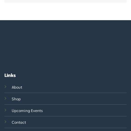
Links
About
Shop
Upcoming Events
Contact