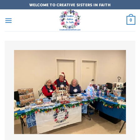
Skip
WELCOME TO CREATIVE SISTERS IN FAITH
to
content
0