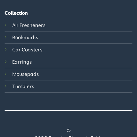
Collection
Air Fresheners
Bookmarks
Car Coasters
Earrings
Mousepads
Tumblers
©