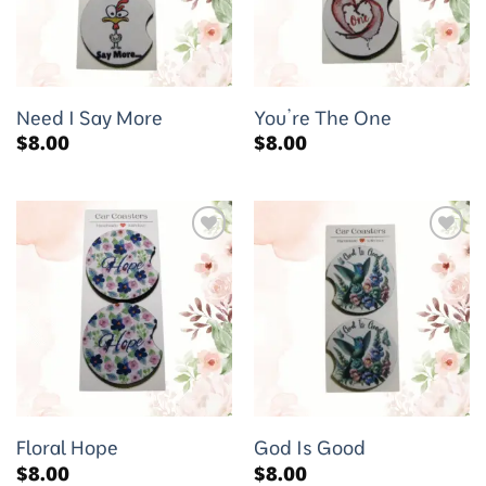
Need I Say More
You’re The One
$
8.00
$
8.00
Add to
Add to
wishlist
wishlist
Floral Hope
God Is Good
$
8.00
$
8.00