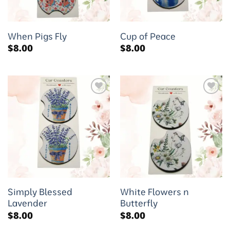
When Pigs Fly
Cup of Peace
$
8.00
$
8.00
Add to
Add to
wishlist
wishlist
Simply Blessed
White Flowers n
Lavender
Butterfly
$
8.00
$
8.00