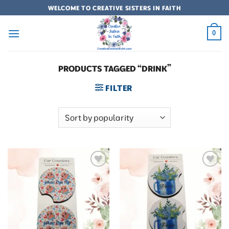
Skip
WELCOME TO CREATIVE SISTERS IN FAITH
to
content
0
PRODUCTS TAGGED “DRINK”
FILTER
Add to
Add to
wishlist
wishlist