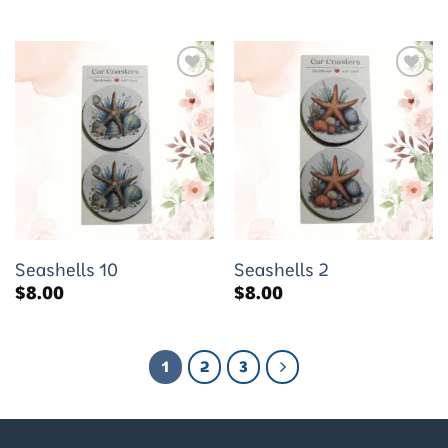
Add to
Add to
wishlist
wishlist
Seashells 10
Seashells 2
$
8.00
$
8.00
1
2
3