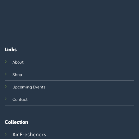
Links
About
Shop
Upcoming Events
Contact
Collection
Air Fresheners