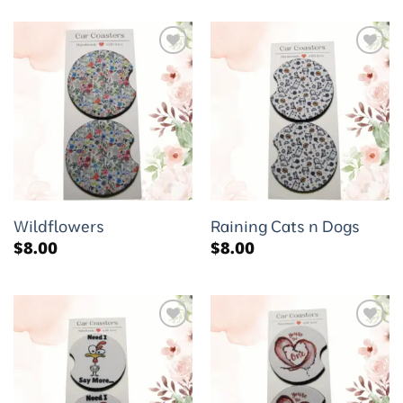
Add to
Add to
wishlist
wishlist
Wildflowers
Raining Cats n Dogs
$
8.00
$
8.00
Add to
Add to
wishlist
wishlist