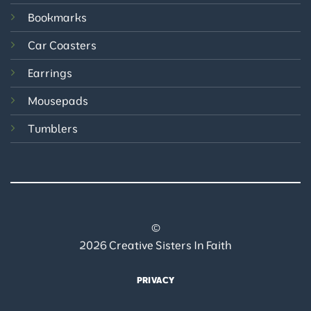
Bookmarks
Car Coasters
Earrings
Mousepads
Tumblers
©
2026 Creative Sisters In Faith
PRIVACY