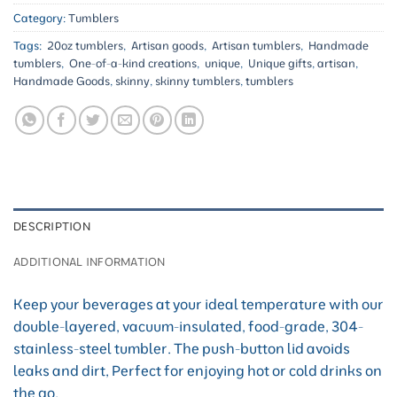
Category:
Tumblers
Tags:
20oz tumblers
,
Artisan goods
,
Artisan tumblers
,
Handmade
tumblers
,
One-of-a-kind creations
,
unique
,
Unique gifts
,
artisan
,
Handmade Goods
,
skinny
,
skinny tumblers
,
tumblers
DESCRIPTION
ADDITIONAL INFORMATION
Keep your beverages at your ideal temperature with our
double-layered, vacuum-insulated, food-grade, 304-
stainless-steel tumbler. The push-button lid avoids
leaks and dirt, Perfect for enjoying hot or cold drinks on
the go.