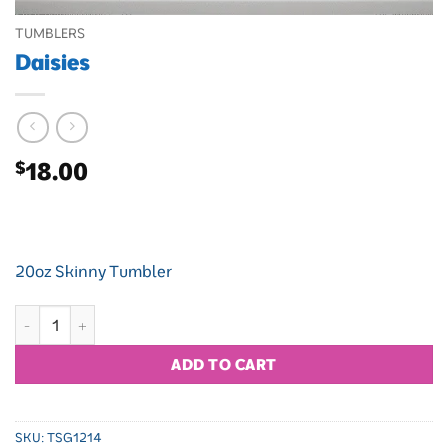
TUMBLERS
Daisies
$
18.00
20oz Skinny Tumbler
Daisies quantity
ADD TO CART
SKU:
TSG1214