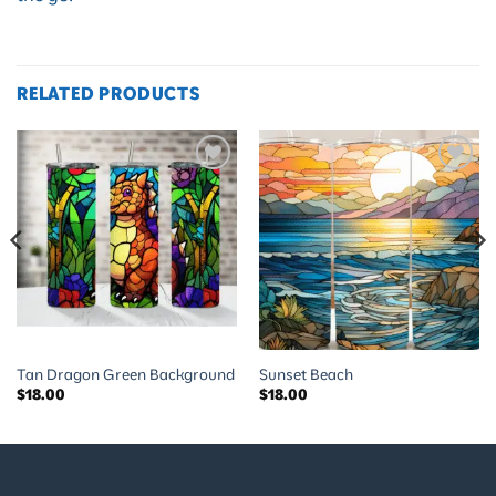
RELATED PRODUCTS
Add to
Add to
wishlist
wishlist
Tan Dragon Green Background
Sunset Beach
$
18.00
$
18.00