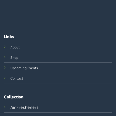
Links
About
Shop
Upcoming Events
Contact
Collection
Air Fresheners