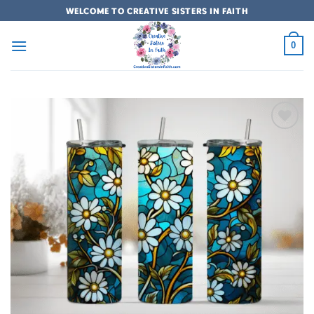
Skip
WELCOME TO CREATIVE SISTERS IN FAITH
to
content
0
Add to
wishlist