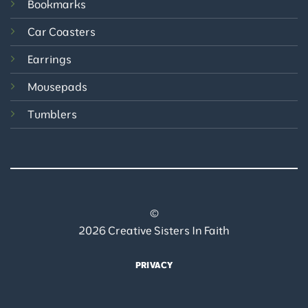
Bookmarks
Car Coasters
Earrings
Mousepads
Tumblers
©
2026 Creative Sisters In Faith
PRIVACY