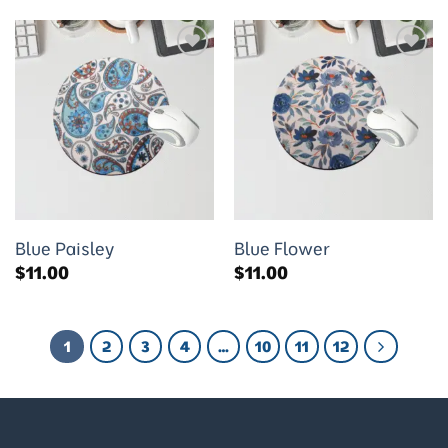
Add to
Add to
wishlist
wishlist
Blue Paisley
Blue Flower
$
11.00
$
11.00
1
2
3
4
…
10
11
12