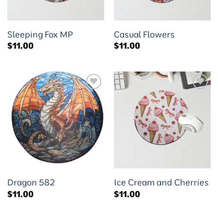
Sleeping Fox MP
Casual Flowers
$
11.00
$
11.00
Add to
Add to
wishlist
wishlist
Dragon 582
Ice Cream and Cherries
$
11.00
$
11.00