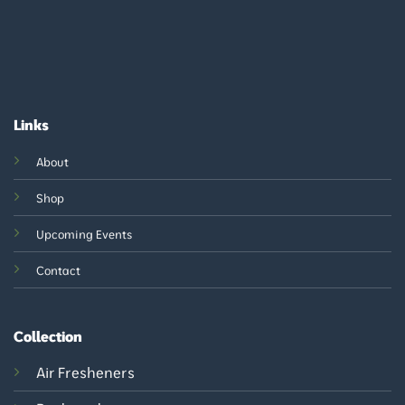
Links
About
Shop
Upcoming Events
Contact
Collection
Air Fresheners