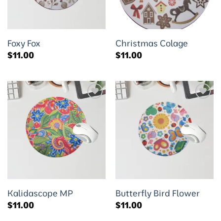
Foxy Fox
Christmas Colage
$
11.00
$
11.00
Add to
Add to
wishlist
wishlist
Kalidascope MP
Butterfly Bird Flower
$
11.00
$
11.00