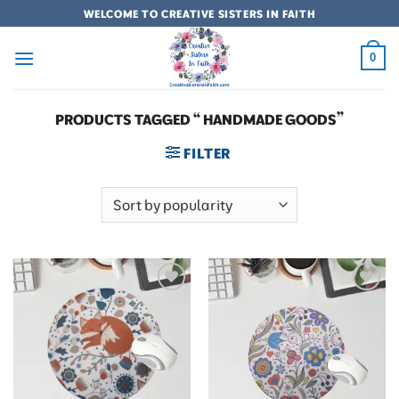
Skip
WELCOME TO CREATIVE SISTERS IN FAITH
to
content
0
PRODUCTS TAGGED “ HANDMADE GOODS”
FILTER
Add to
Add to
wishlist
wishlist