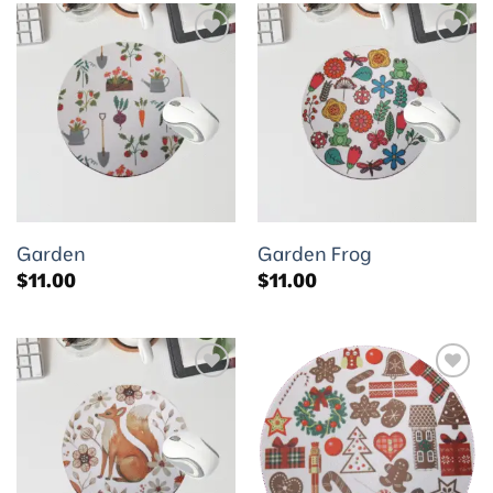
Add to
Add to
wishlist
wishlist
Garden
Garden Frog
$
11.00
$
11.00
Add to
Add to
wishlist
wishlist