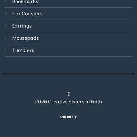
Bookmarks
Car Coasters
Earrings
Mousepads
Tumblers
©
2026 Creative Sisters In Faith
PRIVACY