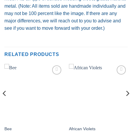
metal. (Note: All items sold are handmade individually and
may not be 100 percent like the image. If there are any
major differences, we will reach out to you to advise and
see if you want to move forward with your order.)
RELATED PRODUCTS
Add to
Add to
wishlist
wishlist
Bee
African Violets