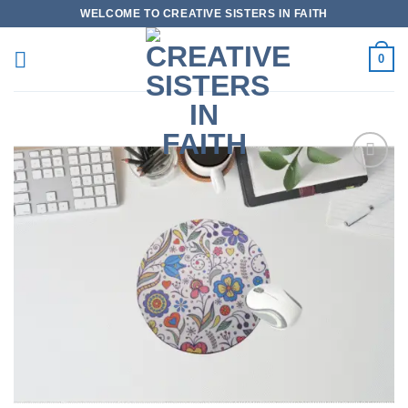
Skip
WELCOME TO CREATIVE SISTERS IN FAITH
to
content
0
Add to
wishlist