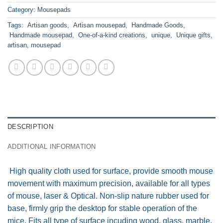
Category:
Mousepads
Tags:
Artisan goods
,
Artisan mousepad
,
Handmade Goods
,
Handmade mousepad
,
One-of-a-kind creations
,
unique
,
Unique gifts
,
artisan
,
mousepad
DESCRIPTION
ADDITIONAL INFORMATION
High quality cloth used for surface, provide smooth mouse
movement with maximum precision, available for all types
of mouse, laser & Optical. Non-slip nature rubber used for
base, firmly grip the desktop for stable operation of the
mice. Fits all type of surface incuding wood, glass, marble,