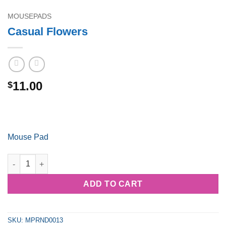
MOUSEPADS
Casual Flowers
11.00
$
Mouse Pad
Casual Flowers quantity
ADD TO CART
SKU:
MPRND0013