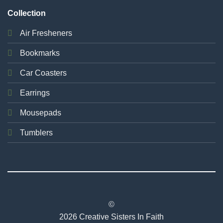
Collection
Air Fresheners
Bookmarks
Car Coasters
Earrings
Mousepads
Tumblers
©
2026 Creative Sisters In Faith