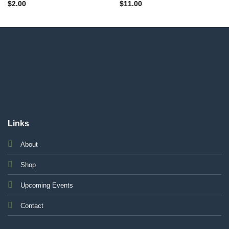
$
2.00
$
11.00
Links
About
Shop
Upcoming Events
Contact