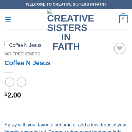
Skip
WELCOME TO CREATIVE SISTERS IN FAITH
to
content
0
AIR FRESHENERS
Add to
Coffee N Jesus
wishlist
2.00
$
Spray with your favorite perfume or add a few drops of your