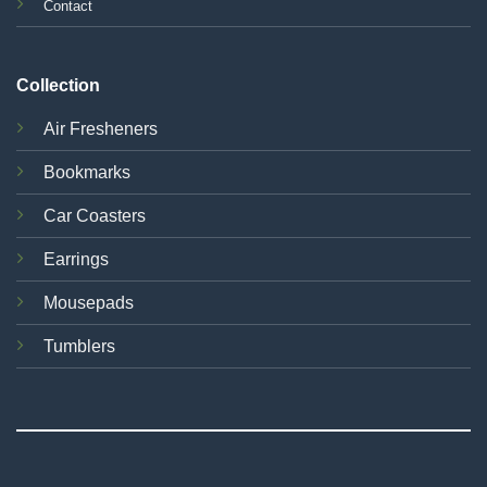
Contact
Collection
Air Fresheners
Bookmarks
Car Coasters
Earrings
Mousepads
Tumblers