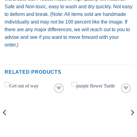
Safe and Non-toxic, easy to wash and dry quickly. Not easy
to deform and break. (Note: All items sold are handmade
individually and may not be 100 percent like the image. If
there are any major differences, we will reach out to you to
advise and see if you want to move forward with your
order.)
RELATED PRODUCTS
Add to
Add to
wishlist
wishlist