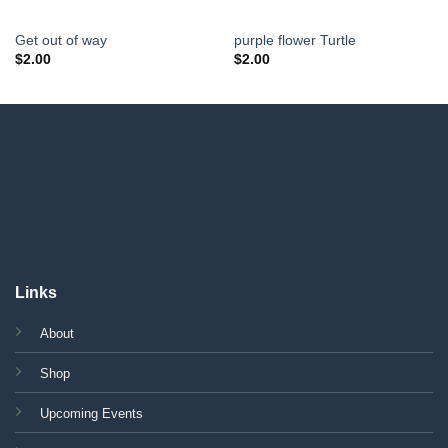
Get out of way
purple flower Turtle
$
2.00
$
2.00
Links
About
Shop
Upcoming Events