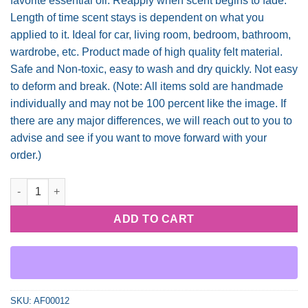
favorite essential oil. Reapply when scent begins to fade.
Length of time scent stays is dependent on what you
applied to it. Ideal for car, living room, bedroom, bathroom,
wardrobe, etc. Product made of high quality felt material.
Safe and Non-toxic, easy to wash and dry quickly. Not easy
to deform and break. (Note: All items sold are handmade
individually and may not be 100 percent like the image. If
there are any major differences, we will reach out to you to
advise and see if you want to move forward with your
order.)
Coffee N Jesus quantity
ADD TO CART
SKU:
AF00012