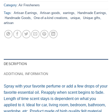
Category:
Air Fresheners
Tags:
Artisan Earrings
,
Artisan goods
,
earrings
,
Handmade Earrings
,
Handmade Goods
,
One-of-a-kind creations
,
unique
,
Unique gifts
,
artisan
DESCRIPTION
ADDITIONAL INFORMATION
Spray with your favorite perfume or add a few drops of your
favorite essential oil. Reapply when scent begins to fade.
Length of time scent stays is dependent on what you
applied to it. Ideal for car, living room, bedroom, bathroom,
wardrobe, etc. Product made of high quality felt material.