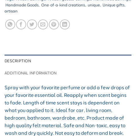
Handmade Goods
,
One-of-a-kind creations
,
unique
,
Unique gifts
,
artisan
DESCRIPTION
ADDITIONAL INFORMATION
Spray with your favorite perfume or add a few drops of
your favorite essential oil. Reapply when scent begins
to fade. Length of time scent stays is dependent on
what you applied to it. Ideal for car, living room,
bedroom, bathroom, wardrobe, etc. Product made of
high quality felt material. Safe and Non-toxic, easy to
wash and dry quickly. Not easy to deform and break.