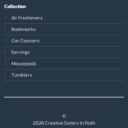
Collection
Air Fresheners
Bookmarks
Car Coasters
Earrings
Mousepads
Tumblers
©
2026 Creative Sisters In Faith