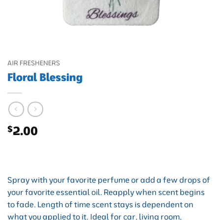
AIR FRESHENERS
Floral Blessing
$
2.00
Spray with your favorite perfume or add a few drops of
your favorite essential oil. Reapply when scent begins
to fade. Length of time scent stays is dependent on
what you applied to it. Ideal for car, living room,