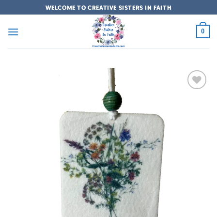
Skip
WELCOME TO CREATIVE SISTERS IN FAITH
to
content
0
Add to
wishlist