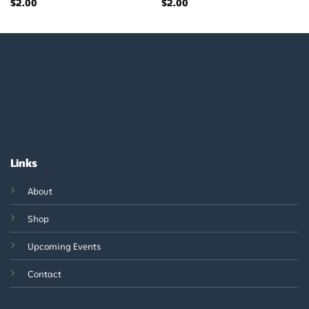
$
2.00
$
2.00
Links
About
Shop
Upcoming Events
Contact