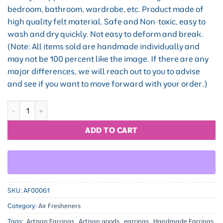
bedroom, bathroom, wardrobe, etc. Product made of
high quality felt material. Safe and Non-toxic, easy to
wash and dry quickly. Not easy to deform and break.
(Note: All items sold are handmade individually and
may not be 100 percent like the image. If there are any
major differences, we will reach out to you to advise
and see if you want to move forward with your order.)
Floral Blessing quantity
ADD TO CART
SKU:
AF00061
Category:
Air Fresheners
Tags:
Artisan Earrings
,
Artisan goods
,
earrings
,
Handmade Earrings
,