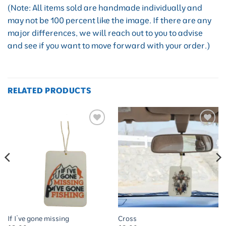
(Note: All items sold are handmade individually and
may not be 100 percent like the image. If there are any
major differences, we will reach out to you to advise
and see if you want to move forward with your order.)
RELATED PRODUCTS
Add to
Add to
wishlist
wishlist
If I’ve gone missing
Cross