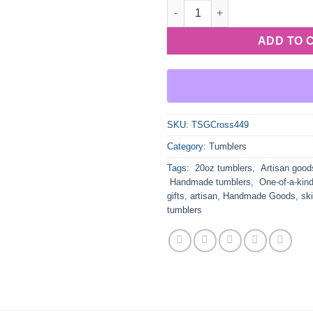
Stained Glass Pink with Blue 
ADD TO 
SKU:
TSGCross449
Category:
Tumblers
Tags:
20oz tumblers
,
Artisan good
Handmade tumblers
,
One-of-a-kind
gifts
,
artisan
,
Handmade Goods
,
sk
tumblers