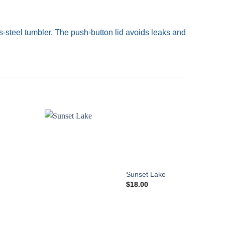
-steel tumbler. The push-button lid avoids leaks and
Add to
wishlist
Sunset Lake
$
18.00