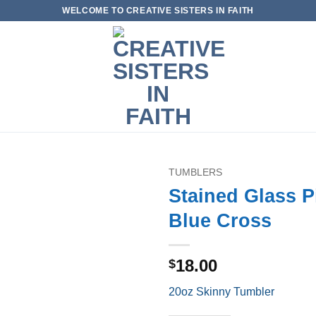
WELCOME TO CREATIVE SISTERS IN FAITH
TUMBLERS
Stained Glass P
Add to
Blue Cross
wishlist
18.00
$
20oz Skinny Tumbler