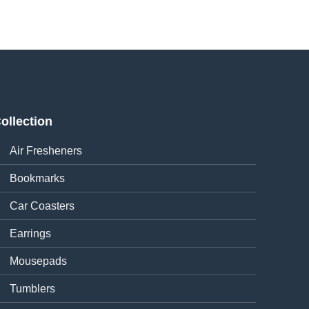
ollection
Air Fresheners
Bookmarks
Car Coasters
Earrings
Mousepads
Tumblers