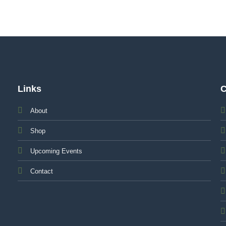
Links
C
About
Shop
Upcoming Events
Contact