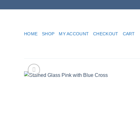
Skip
to
content
HOME
SHOP
MY ACCOUNT
CHECKOUT
CART