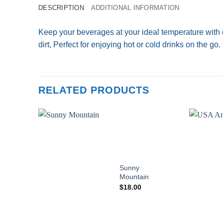
DESCRIPTION
ADDITIONAL INFORMATION
Keep your beverages at your ideal temperature with 
dirt, Perfect for enjoying hot or cold drinks on the go.
RELATED PRODUCTS
Add to
wishlist
Sunny
Mountain
$
18.00