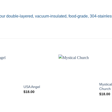
our double-layered, vacuum-insulated, food-grade, 304-stainless
Add to
Add to
wishlist
wishlist
Mystical
USA Angel
Church
$
18.00
$
18.00