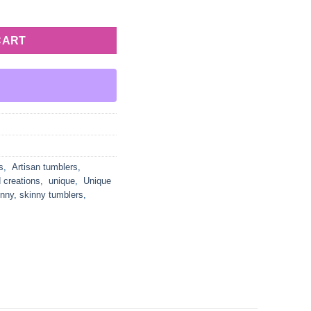
Cross quantity
CART
s
,
Artisan tumblers
,
 creations
,
unique
,
Unique
inny
,
skinny tumblers
,