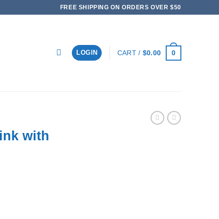
FREE SHIPPING ON ORDERS OVER $50
0
CART /
$
0.00
LOGIN
ink with