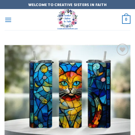
Skip
WELCOME TO CREATIVE SISTERS IN FAITH
to
content
0
Add to
wishlist