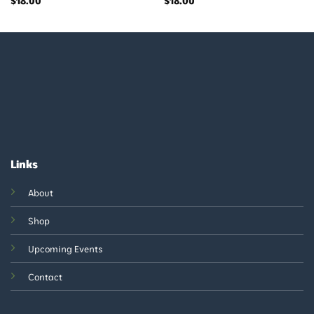
$
18.00
$
18.00
Links
About
Shop
Upcoming Events
Contact