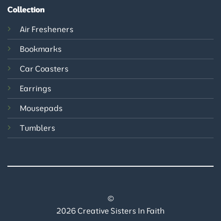
Collection
Air Fresheners
Bookmarks
Car Coasters
Earrings
Mousepads
Tumblers
©
2026 Creative Sisters In Faith