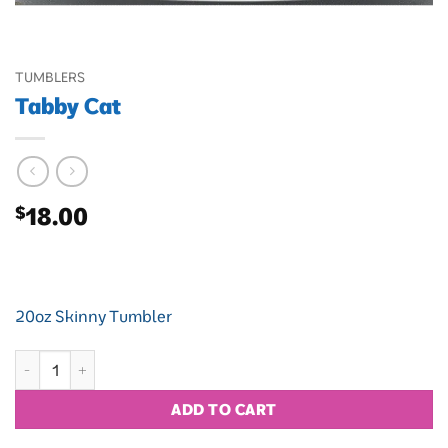
TUMBLERS
Tabby Cat
$
18.00
20oz Skinny Tumbler
Tabby Cat quantity
ADD TO CART