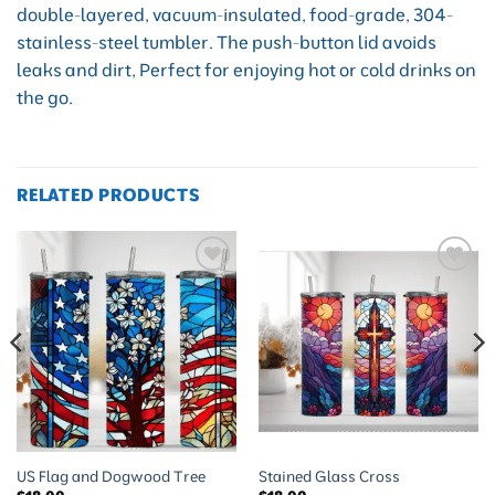
double-layered, vacuum-insulated, food-grade, 304-
stainless-steel tumbler. The push-button lid avoids
leaks and dirt, Perfect for enjoying hot or cold drinks on
the go.
RELATED PRODUCTS
Add to
Add to
wishlist
wishlist
US Flag and Dogwood Tree
Stained Glass Cross