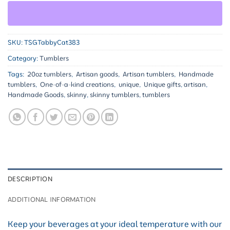
SKU:
TSGTabbyCat383
Category:
Tumblers
Tags:
20oz tumblers
,
Artisan goods
,
Artisan tumblers
,
Handmade
tumblers
,
One-of-a-kind creations
,
unique
,
Unique gifts
,
artisan
,
Handmade Goods
,
skinny
,
skinny tumblers
,
tumblers
DESCRIPTION
ADDITIONAL INFORMATION
Keep your beverages at your ideal temperature with our