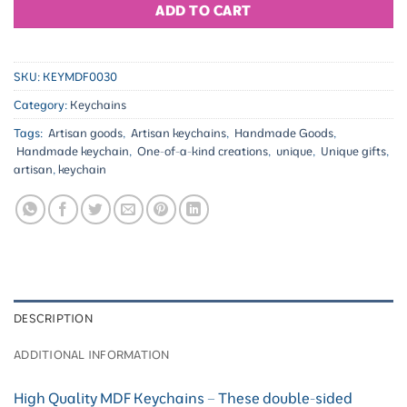
ADD TO CART
SKU:
KEYMDF0030
Category:
Keychains
Tags:
Artisan goods
,
Artisan keychains
,
Handmade Goods
,
Handmade keychain
,
One-of-a-kind creations
,
unique
,
Unique gifts
,
artisan
,
keychain
DESCRIPTION
ADDITIONAL INFORMATION
High Quality MDF Keychains – These double-sided