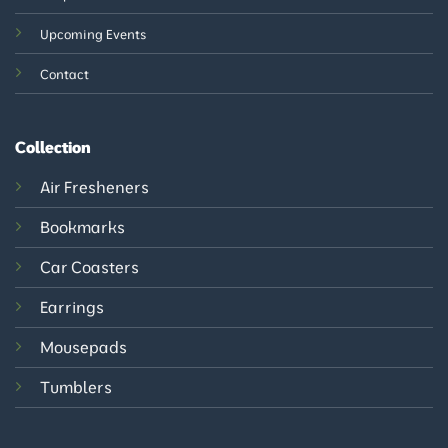
Upcoming Events
Contact
Collection
Air Fresheners
Bookmarks
Car Coasters
Earrings
Mousepads
Tumblers