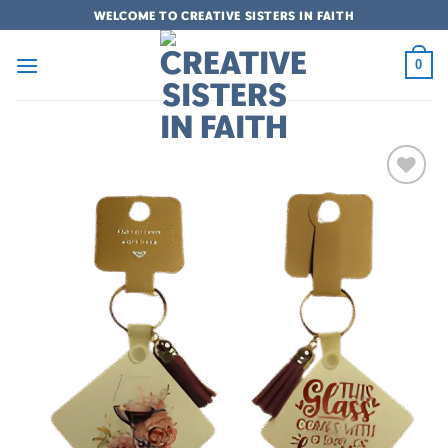
Skip
WELCOME TO CREATIVE SISTERS IN FAITH
to
content
0
Add to
wishlist