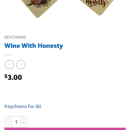
KEYCHAINS
Wine With Honesty
$
3.00
Keychains For All
Wine With Honesty quantity