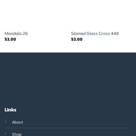
Mandala 26
Stained Glass Cross 448
$
3.00
$
3.00
Links
About
Shop