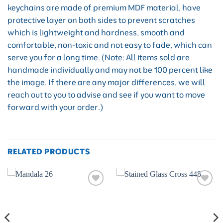
keychains are made of premium MDF material, have
protective layer on both sides to prevent scratches
which is lightweight and hardness, smooth and
comfortable, non-toxic and not easy to fade, which can
serve you for a long time. (Note: All items sold are
handmade individually and may not be 100 percent like
the image. If there are any major differences, we will
reach out to you to advise and see if you want to move
forward with your order.)
RELATED PRODUCTS
Add to
Add to
wishlist
wishlist