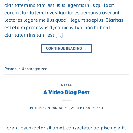
claritatem insitam; est usus legentis in iis qui facit
eorum claritatem. Investigationes demonstraverunt
lectores legere me lius quod ii legunt saepius. Claritas
est etiam processus dynamicus Typi non habent
claritatem insitam; est […]
CONTINUE READING
→
Posted in
Uncategorized
STYLE
A Video Blog Post
POSTED ON
JANUARY 1, 2014
BY
KATHLEEN
Lorem ipsum dolor sit amet, consectetur adipiscing elit.