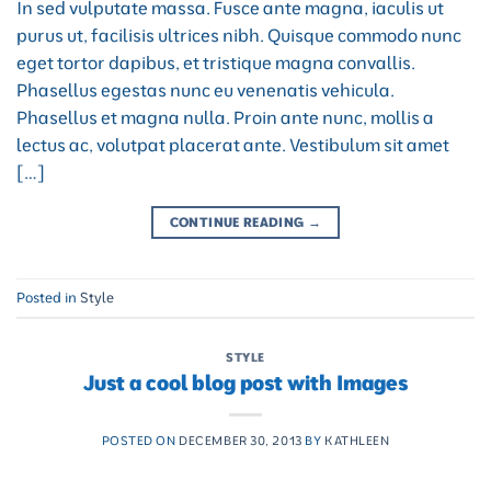
In sed vulputate massa. Fusce ante magna, iaculis ut
purus ut, facilisis ultrices nibh. Quisque commodo nunc
eget tortor dapibus, et tristique magna convallis.
Phasellus egestas nunc eu venenatis vehicula.
Phasellus et magna nulla. Proin ante nunc, mollis a
lectus ac, volutpat placerat ante. Vestibulum sit amet
[…]
CONTINUE READING
→
Posted in
Style
STYLE
Just a cool blog post with Images
POSTED ON
DECEMBER 30, 2013
BY
KATHLEEN