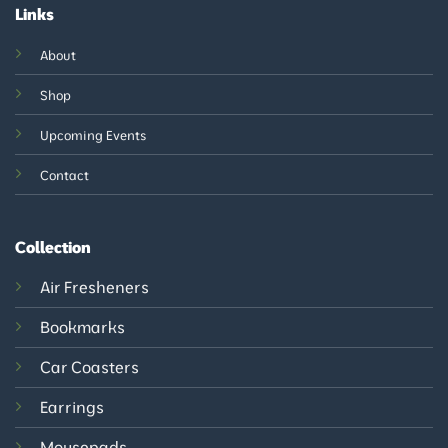
Links
About
Shop
Upcoming Events
Contact
Collection
Air Fresheners
Bookmarks
Car Coasters
Earrings
Mousepads