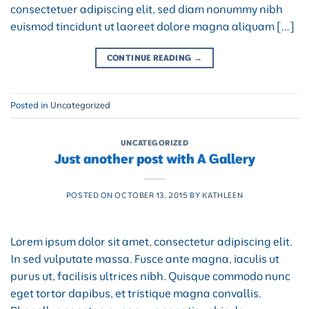
consectetuer adipiscing elit, sed diam nonummy nibh
euismod tincidunt ut laoreet dolore magna aliquam […]
CONTINUE READING
→
Posted in
Uncategorized
UNCATEGORIZED
Just another post with A Gallery
POSTED ON
OCTOBER 13, 2015
BY
KATHLEEN
Lorem ipsum dolor sit amet, consectetur adipiscing elit.
In sed vulputate massa. Fusce ante magna, iaculis ut
purus ut, facilisis ultrices nibh. Quisque commodo nunc
eget tortor dapibus, et tristique magna convallis.