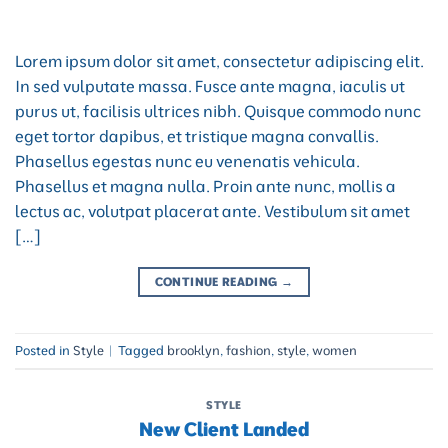
Lorem ipsum dolor sit amet, consectetur adipiscing elit.
In sed vulputate massa. Fusce ante magna, iaculis ut
purus ut, facilisis ultrices nibh. Quisque commodo nunc
eget tortor dapibus, et tristique magna convallis.
Phasellus egestas nunc eu venenatis vehicula.
Phasellus et magna nulla. Proin ante nunc, mollis a
lectus ac, volutpat placerat ante. Vestibulum sit amet
[…]
CONTINUE READING
→
Posted in
Style
|
Tagged
brooklyn
,
fashion
,
style
,
women
STYLE
New Client Landed