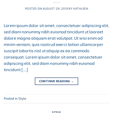
POSTED ON
AUGUST 29, 2013
BY
KATHLEEN
Lorem ipsum dolor sit amet, consectetuer adipiscing elit,
sed diam nonummy nibh euismod tincidunt ut laoreet
dolore magna aliquam erat volutpat. Ut wisi enim ad
minim veniam, quis nostrud exerci tation ullamcorper
suscipit lobortis nisl ut aliquip ex ea commodo
consequat. Lorem ipsum dolor sit amet, consectetuer
adipiscing elit, sed diam nonummy nibh euismod
tincidunt […]
CONTINUE READING
→
Posted in
Style
STYLE