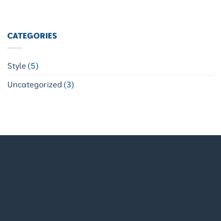
CATEGORIES
Style
(5)
Uncategorized
(3)