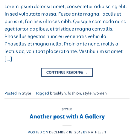
Lorem ipsum dolor sit amet, consectetur adipiscing elit.
In sed vulputate massa. Fusce ante magna, iaculis ut
purus ut, facilisis ultrices nibh. Quisque commodo nunc
eget tortor dapibus, et tristique magna convallis.
Phasellus egestas nunc eu venenatis vehicula.
Phasellus et magna nulla. Proin ante nunc, mollis a
lectus ac, volutpat placerat ante. Vestibulum sit amet
[…]
CONTINUE READING
→
Posted in
Style
|
Tagged
brooklyn
,
fashion
,
style
,
women
STYLE
Another post with A Gallery
POSTED ON
DECEMBER 16, 2013
BY
KATHLEEN