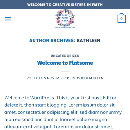
Skip
WELCOME TO CREATIVE SISTERS IN FAITH
to
content
0
AUTHOR ARCHIVES:
KATHLEEN
UNCATEGORIZED
Welcome to Flatsome
POSTED ON
NOVEMBER 19, 2015
BY
KATHLEEN
Welcome to WordPress. This is your first post. Edit or
delete it, then start blogging! Lorem ipsum dolor sit
amet, consectetuer adipiscing elit, sed diam nonummy
nibh euismod tincidunt ut laoreet dolore magna
aliquam erat volutpat. Lorem ipsum dolor sit amet,