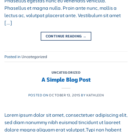
Phasellus egestas nunc eu venenatis vehicula.
Phasellus et magna nulla. Proin ante nunc, mollis a
lectus ac, volutpat placerat ante. Vestibulum sit amet
[…]
CONTINUE READING
→
Posted in
Uncategorized
UNCATEGORIZED
A Simple Blog Post
POSTED ON
OCTOBER 13, 2015
BY
KATHLEEN
Lorem ipsum dolor sit amet, consectetuer adipiscing elit,
sed diam nonummy nibh euismod tincidunt ut laoreet
dolore magna aliquam erat volutpat.Typi non habent