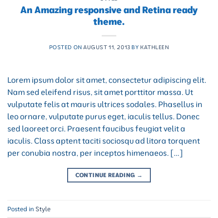
An Amazing responsive and Retina ready
theme.
POSTED ON
AUGUST 11, 2013
BY
KATHLEEN
Lorem ipsum dolor sit amet, consectetur adipiscing elit.
Nam sed eleifend risus, sit amet porttitor massa. Ut
vulputate felis at mauris ultrices sodales. Phasellus in
leo ornare, vulputate purus eget, iaculis tellus. Donec
sed laoreet orci. Praesent faucibus feugiat velit a
iaculis. Class aptent taciti sociosqu ad litora torquent
per conubia nostra, per inceptos himenaeos. […]
CONTINUE READING
→
Posted in
Style