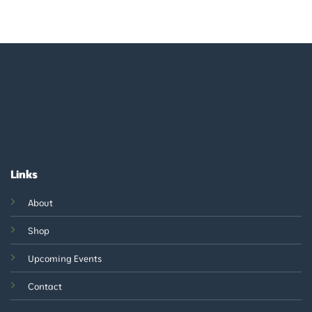
Links
About
Shop
Upcoming Events
Contact