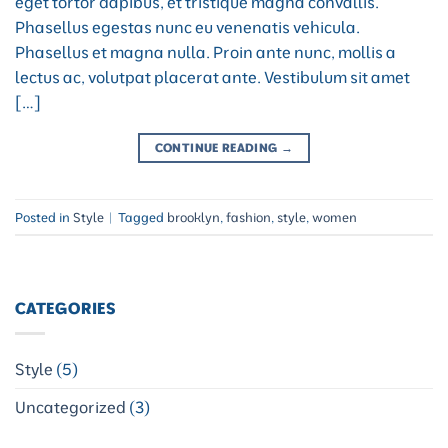
eget tortor dapibus, et tristique magna convallis.
Phasellus egestas nunc eu venenatis vehicula.
Phasellus et magna nulla. Proin ante nunc, mollis a
lectus ac, volutpat placerat ante. Vestibulum sit amet
[…]
CONTINUE READING
→
Posted in
Style
|
Tagged
brooklyn
,
fashion
,
style
,
women
CATEGORIES
Style
(5)
Uncategorized
(3)