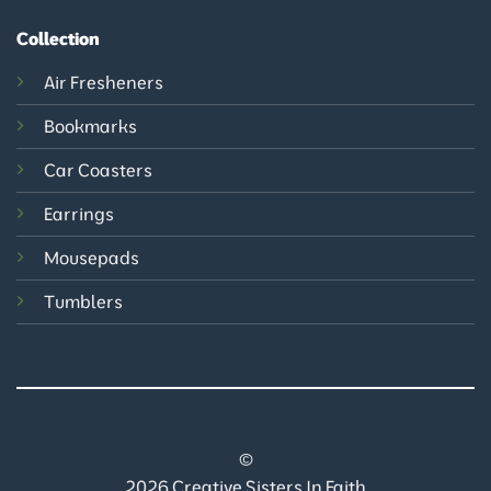
Collection
Air Fresheners
Bookmarks
Car Coasters
Earrings
Mousepads
Tumblers
©
2026 Creative Sisters In Faith