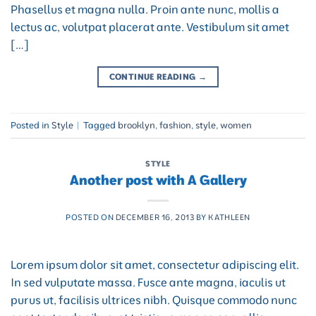
Phasellus et magna nulla. Proin ante nunc, mollis a
lectus ac, volutpat placerat ante. Vestibulum sit amet
[…]
CONTINUE READING
→
Posted in
Style
|
Tagged
brooklyn
,
fashion
,
style
,
women
STYLE
Another post with A Gallery
POSTED ON
DECEMBER 16, 2013
BY
KATHLEEN
Lorem ipsum dolor sit amet, consectetur adipiscing elit.
In sed vulputate massa. Fusce ante magna, iaculis ut
purus ut, facilisis ultrices nibh. Quisque commodo nunc