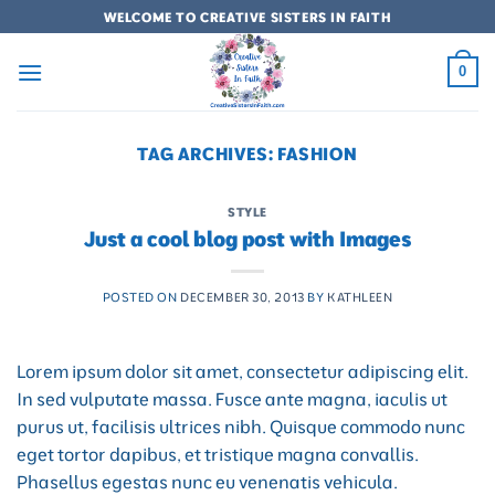
Skip
WELCOME TO CREATIVE SISTERS IN FAITH
to
content
0
TAG ARCHIVES:
FASHION
STYLE
Just a cool blog post with Images
POSTED ON
DECEMBER 30, 2013
BY
KATHLEEN
Lorem ipsum dolor sit amet, consectetur adipiscing elit.
In sed vulputate massa. Fusce ante magna, iaculis ut
purus ut, facilisis ultrices nibh. Quisque commodo nunc
eget tortor dapibus, et tristique magna convallis.
Phasellus egestas nunc eu venenatis vehicula.